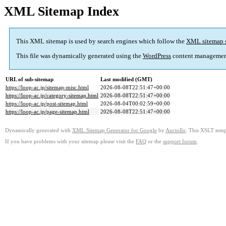
XML Sitemap Index
This XML sitemap is used by search engines which follow the
XML sitemap 
This file was dynamically generated using the
WordPress
content managemen
URL of sub-sitemap
Last modified (GMT)
https://loop-ac.jp/sitemap-misc.html
2026-08-08T22:51:47+00:00
https://loop-ac.jp/category-sitemap.html
2026-08-08T22:51:47+00:00
https://loop-ac.jp/post-sitemap.html
2026-08-04T00:02:59+00:00
https://loop-ac.jp/page-sitemap.html
2026-08-08T22:51:47+00:00
Dynamically generated with
XML Sitemap Generator for Google
by
Auctollo
. This XSLT templ
If you have problems with your sitemap please visit the
FAQ
or the
support forum
.